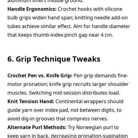
aluminum offers middle ground.
Handle Ergonomics:
Crochet hooks with silicone
bulb grips widen hand span; knitting needle add-on
tubes achieve similar effect. Aim for handle diameter
that keeps thumb-index pinch gap near 4 cm.
6. Grip Technique Tweaks
Crochet Pen vs. Knife Grip:
Pen grip demands fine-
motor pronation; knife grip recruits larger shoulder
muscles. Switching mid-session distributes load.
Knit Tension Hand:
Continental wrappers should
guide yarn over index pad, not between digits, to
avoid dig-in grooves that compress nerves.
Alternate Purl Methods:
Try Norwegian purl to
keep yarn in back, decreasing pronation-supination