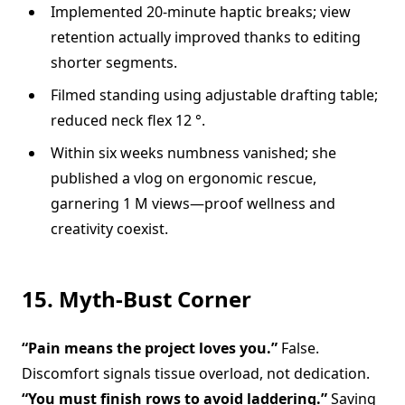
Implemented 20-minute haptic breaks; view
retention actually improved thanks to editing
shorter segments.
Filmed standing using adjustable drafting table;
reduced neck flex 12 °.
Within six weeks numbness vanished; she
published a vlog on ergonomic rescue,
garnering 1 M views—proof wellness and
creativity coexist.
15. Myth-Bust Corner
“Pain means the project loves you.”
False.
Discomfort signals tissue overload, not dedication.
“You must finish rows to avoid laddering.”
Saving