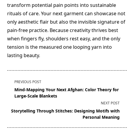
transform potential pain points into sustainable
rituals of care. Your next garment can showcase not
only aesthetic flair but also the invisible signature of
pain-free practice. Because creativity thrives best
when fingers fly, shoulders rest easy, and the only
tension is the measured one looping yarn into
lasting beauty.
<span
PREVIOUS POST
class="nav-
Mind-Mapping Your Next Afghan: Color Theory for
subtitle
Large-Scale Blankets
screen-
NEXT POST
reader-
Storytelling Through Stitches: Designing Motifs with
text">Page</span>
Personal Meaning