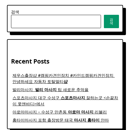
검색
검
색
Recent Posts
제우스출장샵 #캠핑카견인장치 #카인드캠핑카견인장치 ​
안녕하세요 자동차 토탈멀티
샵
발리마사지 ​
발리
마사지
팁 새로운 추억을
스포츠마사지 대구 수성구
스포츠
마사지
잘하는곳 <손끝차
이 풋앤바디>에서
아로마마사지 – 수성구 만촌동
아로마
마사지
리블리
홈타이마사지 포항 출장방문 태국
마사지
홈
타이
안마​