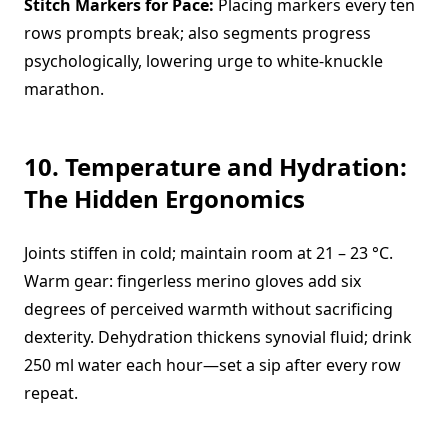
Stitch Markers for Pace:
Placing markers every ten
rows prompts break; also segments progress
psychologically, lowering urge to white-knuckle
marathon.
10. Temperature and Hydration:
The Hidden Ergonomics
Joints stiffen in cold; maintain room at 21 – 23 °C.
Warm gear: fingerless merino gloves add six
degrees of perceived warmth without sacrificing
dexterity. Dehydration thickens synovial fluid; drink
250 ml water each hour—set a sip after every row
repeat.