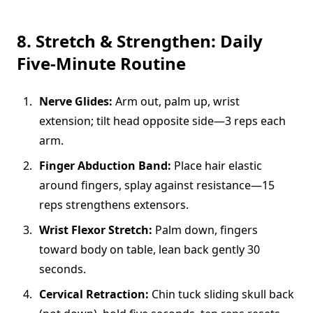
8. Stretch & Strengthen: Daily
Five-Minute Routine
Nerve Glides:
Arm out, palm up, wrist
extension; tilt head opposite side—3 reps each
arm.
Finger Abduction Band:
Place hair elastic
around fingers, splay against resistance—15
reps strengthens extensors.
Wrist Flexor Stretch:
Palm down, fingers
toward body on table, lean back gently 30
seconds.
Cervical Retraction:
Chin tuck sliding skull back