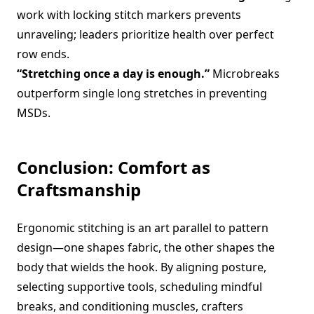
work with locking stitch markers prevents
unraveling; leaders prioritize health over perfect
row ends.
“Stretching once a day is enough.”
Microbreaks
outperform single long stretches in preventing
MSDs.
Conclusion: Comfort as
Craftsmanship
Ergonomic stitching is an art parallel to pattern
design—one shapes fabric, the other shapes the
body that wields the hook. By aligning posture,
selecting supportive tools, scheduling mindful
breaks, and conditioning muscles, crafters