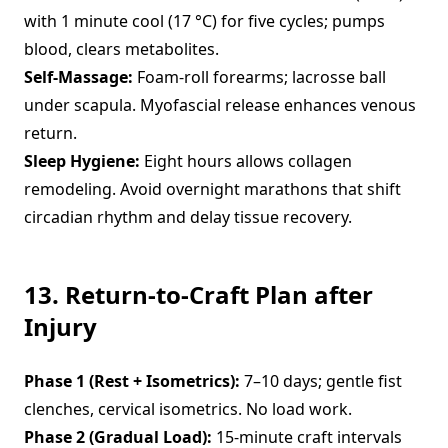
with 1 minute cool (17 °C) for five cycles; pumps
blood, clears metabolites.
Self-Massage:
Foam-roll forearms; lacrosse ball
under scapula. Myofascial release enhances venous
return.
Sleep Hygiene:
Eight hours allows collagen
remodeling. Avoid overnight marathons that shift
circadian rhythm and delay tissue recovery.
13. Return-to-Craft Plan after
Injury
Phase 1 (Rest + Isometrics):
7–10 days; gentle fist
clenches, cervical isometrics. No load work.
Phase 2 (Gradual Load):
15-minute craft intervals