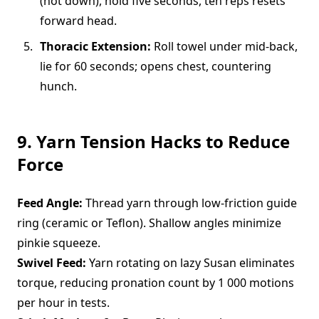
(not down), hold five seconds, ten reps resets
forward head.
Thoracic Extension:
Roll towel under mid-back,
lie for 60 seconds; opens chest, countering
hunch.
9. Yarn Tension Hacks to Reduce
Force
Feed Angle:
Thread yarn through low-friction guide
ring (ceramic or Teflon). Shallow angles minimize
pinkie squeeze.
Swivel Feed:
Yarn rotating on lazy Susan eliminates
torque, reducing pronation count by 1 000 motions
per hour in tests.