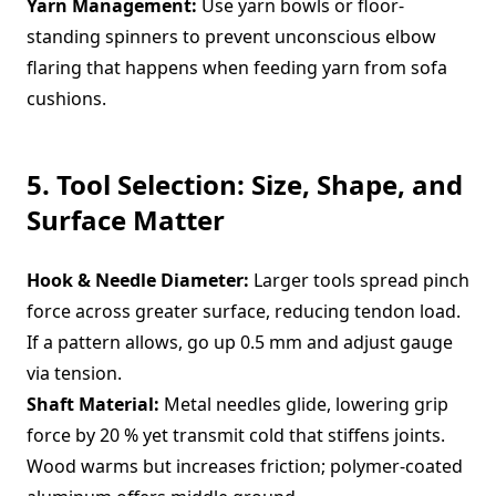
Yarn Management:
Use yarn bowls or floor-
standing spinners to prevent unconscious elbow
flaring that happens when feeding yarn from sofa
cushions.
5. Tool Selection: Size, Shape, and
Surface Matter
Hook & Needle Diameter:
Larger tools spread pinch
force across greater surface, reducing tendon load.
If a pattern allows, go up 0.5 mm and adjust gauge
via tension.
Shaft Material:
Metal needles glide, lowering grip
force by 20 % yet transmit cold that stiffens joints.
Wood warms but increases friction; polymer-coated