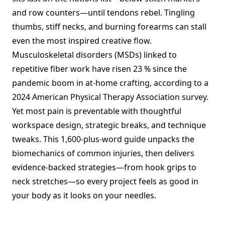
and row counters—until tendons rebel. Tingling
thumbs, stiff necks, and burning forearms can stall
even the most inspired creative flow.
Musculoskeletal disorders (MSDs) linked to
repetitive fiber work have risen 23 % since the
pandemic boom in at-home crafting, according to a
2024 American Physical Therapy Association survey.
Yet most pain is preventable with thoughtful
workspace design, strategic breaks, and technique
tweaks. This 1,600-plus-word guide unpacks the
biomechanics of common injuries, then delivers
evidence-backed strategies—from hook grips to
neck stretches—so every project feels as good in
your body as it looks on your needles.