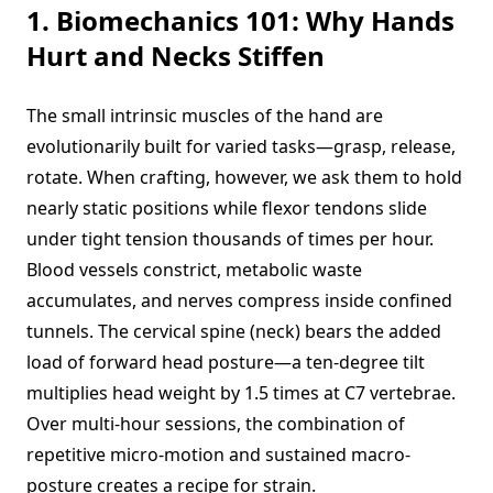
1. Biomechanics 101: Why Hands
Hurt and Necks Stiffen
The small intrinsic muscles of the hand are
evolutionarily built for varied tasks—grasp, release,
rotate. When crafting, however, we ask them to hold
nearly static positions while flexor tendons slide
under tight tension thousands of times per hour.
Blood vessels constrict, metabolic waste
accumulates, and nerves compress inside confined
tunnels. The cervical spine (neck) bears the added
load of forward head posture—a ten-degree tilt
multiplies head weight by 1.5 times at C7 vertebrae.
Over multi-hour sessions, the combination of
repetitive micro-motion and sustained macro-
posture creates a recipe for strain.