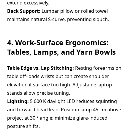
extend excessively.
Back Support:
Lumbar pillow or rolled towel
maintains natural S-curve, preventing slouch.
4. Work-Surface Ergonomics:
Tables, Lamps, and Yarn Bowls
Table Edge vs. Lap Stitching:
Resting forearms on
table off-loads wrists but can create shoulder
elevation if surface too high. Adjustable laptop
stands allow precise tuning.
Lighting:
5 000 K daylight LED reduces squinting
and forward head lean. Position lamp 45 cm above
project at 30 ° angle; minimize glare-induced
posture shifts.