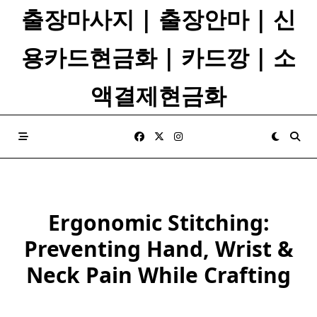
Skip
출장마사지 | 출장안마 | 신
to
content
용카드현금화 | 카드깡 | 소
액결제현금화
Ergonomic Stitching:
Preventing Hand, Wrist &
Neck Pain While Crafting