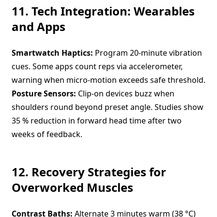
11. Tech Integration: Wearables
and Apps
Smartwatch Haptics:
Program 20-minute vibration
cues. Some apps count reps via accelerometer,
warning when micro-motion exceeds safe threshold.
Posture Sensors:
Clip-on devices buzz when
shoulders round beyond preset angle. Studies show
35 % reduction in forward head time after two
weeks of feedback.
12. Recovery Strategies for
Overworked Muscles
Contrast Baths:
Alternate 3 minutes warm (38 °C)