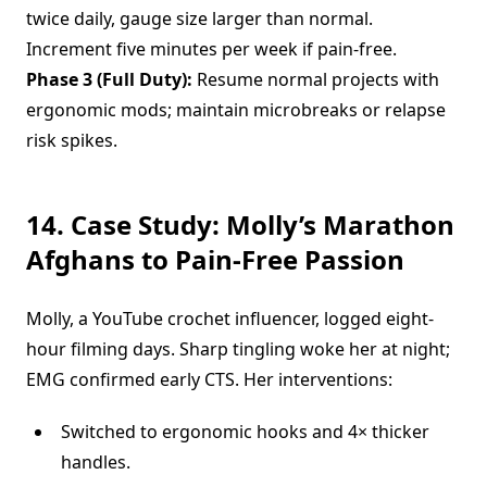
twice daily, gauge size larger than normal.
Increment five minutes per week if pain-free.
Phase 3 (Full Duty):
Resume normal projects with
ergonomic mods; maintain microbreaks or relapse
risk spikes.
14. Case Study: Molly’s Marathon
Afghans to Pain-Free Passion
Molly, a YouTube crochet influencer, logged eight-
hour filming days. Sharp tingling woke her at night;
EMG confirmed early CTS. Her interventions:
Switched to ergonomic hooks and 4× thicker
handles.