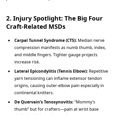
2. Injury Spotlight: The Big Four
Craft-Related MSDs
Carpal Tunnel Syndrome (CTS):
Median nerve
compression manifests as numb thumb, index,
and middle fingers. Tighter gauge projects
increase risk.
Lateral Epicondylitis (Tennis Elbow):
Repetitive
yarn tensioning can inflame extensor tendon
origins, causing outer-elbow pain especially in
continental knitters.
De Quervain’s Tenosynovitis:
“Mommy’s
thumb” but for crafters—pain at wrist base