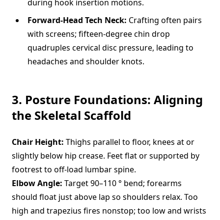
during hook insertion motions.
Forward-Head Tech Neck:
Crafting often pairs
with screens; fifteen-degree chin drop
quadruples cervical disc pressure, leading to
headaches and shoulder knots.
3. Posture Foundations: Aligning
the Skeletal Scaffold
Chair Height:
Thighs parallel to floor, knees at or
slightly below hip crease. Feet flat or supported by
footrest to off-load lumbar spine.
Elbow Angle:
Target 90–110 ° bend; forearms
should float just above lap so shoulders relax. Too
high and trapezius fires nonstop; too low and wrists