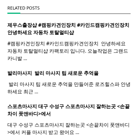
RELATED POSTS
제우스출장샵 #캠핑카견인장치 #카인드캠핑카견인장치 ​
안녕하세요 자동차 토탈멀티
샵
#캠핑카견인장치 #카인드캠핑카견인장치 ​ 안녕하세요
자동차 토탈멀티샵 카팩토리 입니다. 오늘작업은 그랜드
카니발
...
발리마사지 ​
발리
마사지
팁 새로운 추억을
​ 발리 마사지 팁 새로운 추억을 만들어준 로즈힐스파 안녕
하세요 최근
...
스포츠마사지 대구 수성구
스포츠
마사지
잘하는곳 <손끝
차이 풋앤바디>에서
대구 수성구 스포츠마사지 잘하는곳 <손끝차이 풋앤바디
>에서 커플 마사지 받고 왔어요
...