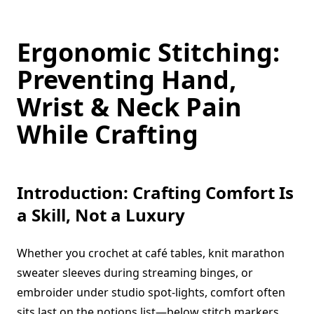
Ergonomic Stitching:
Preventing Hand,
Wrist & Neck Pain
While Crafting
Introduction: Crafting Comfort Is
a Skill, Not a Luxury
Whether you crochet at café tables, knit marathon
sweater sleeves during streaming binges, or
embroider under studio spot-lights, comfort often
sits last on the notions list—below stitch markers