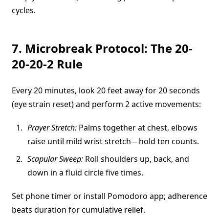
cycles.
7. Microbreak Protocol: The 20-
20-20-2 Rule
Every 20 minutes, look 20 feet away for 20 seconds
(eye strain reset) and perform 2 active movements:
Prayer Stretch:
Palms together at chest, elbows
raise until mild wrist stretch—hold ten counts.
Scapular Sweep:
Roll shoulders up, back, and
down in a fluid circle five times.
Set phone timer or install Pomodoro app; adherence
beats duration for cumulative relief.